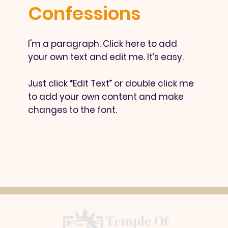
Confessions
I'm a paragraph. Click here to add
your own text and edit me. It’s easy.
Just click “Edit Text” or double click me
to add your own content and make
changes to the font.