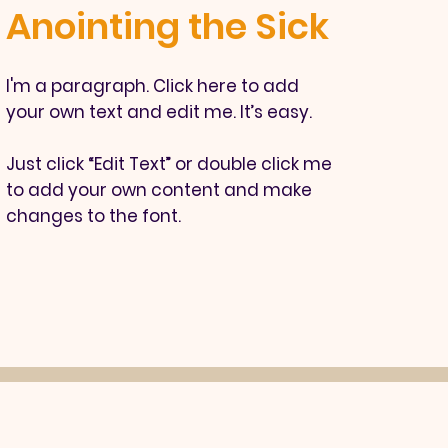
Anointing the Sick
I'm a paragraph. Click here to add
your own text and edit me. It’s easy.
Just click “Edit Text” or double click me
to add your own content and make
changes to the font.