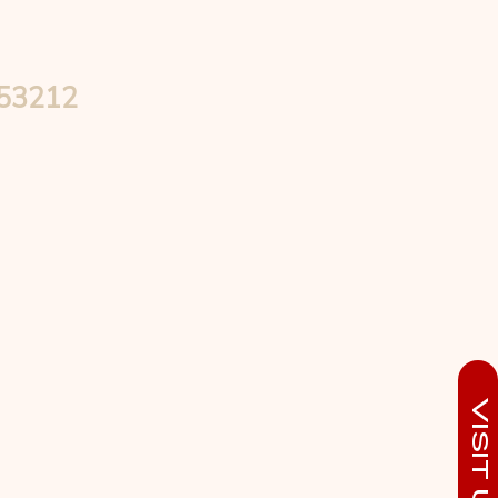
 53212
Visit Us