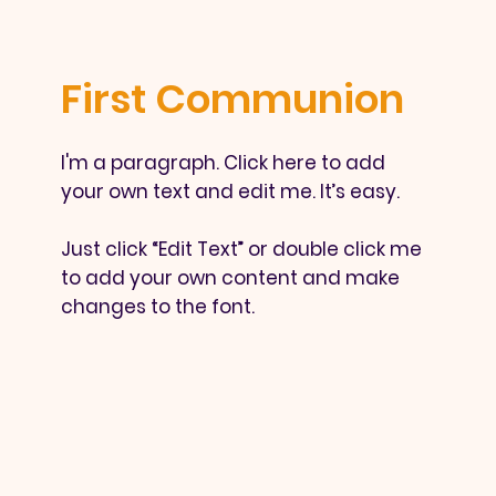
First Communion
I'm a paragraph. Click here to add
your own text and edit me. It’s easy.
Just click “Edit Text” or double click me
to add your own content and make
changes to the font.