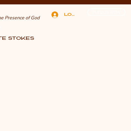
PLEDGE NOW
Log In
The Presence of God
n
TTE STOKES