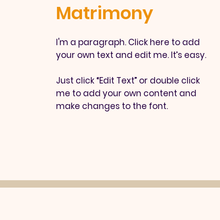
Matrimony
I'm a paragraph. Click here to add
your own text and edit me. It’s easy.
Just click “Edit Text” or double click
me to add your own content and
make changes to the font.