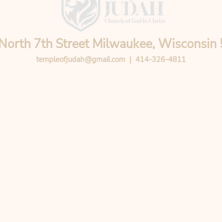
North 7th Street Milwaukee, Wisconsin
templeofjudah@gmail.com
| 414-326-4811