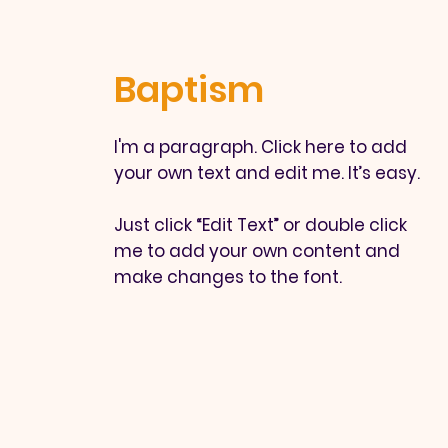
Baptism
I'm a paragraph. Click here to add
your own text and edit me. It’s easy.
Just click “Edit Text” or double click
me to add your own content and
make changes to the font.