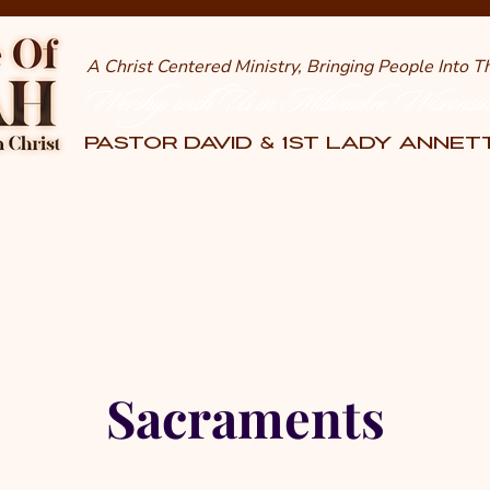
A Christ Centered Ministry, Bringing People Into 
Worship with Us in Milwaukee, Wisconsi
PASTOR DAVID & 1st LADY ANNE
Sacraments