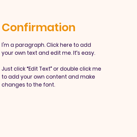
Confirmation
I'm a paragraph. Click here to add
your own text and edit me. It’s easy.
Just click “Edit Text” or double click me
to add your own content and make
changes to the font.