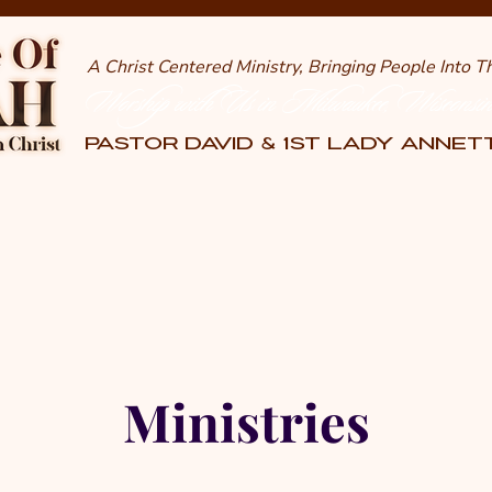
A Christ Centered Ministry, Bringing People Into 
Worship with Us in Milwaukee, Wisconsi
PASTOR DAVID & 1st LADY ANNE
Ministries