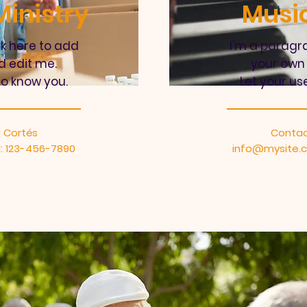
inistry
Music
ck here to add
I'm a paragra
d edit me.
your own 
to know you.
Let your us
 Cortés
Contac
: 123-456-7890
info@mysite.