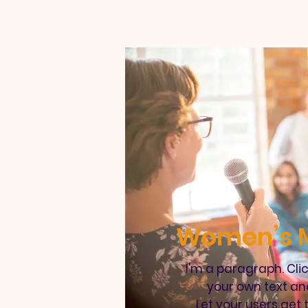
Women’s M
I'm a paragraph. Cli
your own text an
Let your users get 