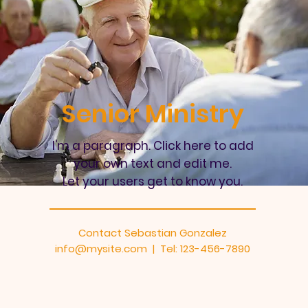
Senior Ministry
I'm a paragraph. Click here to add
your own text and edit me.
Let your users get to know you.
Contact Sebastian Gonzalez
info@mysite.com
| Tel: 123-456-7890