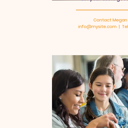
Contact Megan
info@mysite.com | Tel