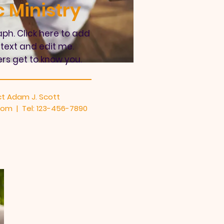
 Ministry
ph. Click here to add
text and edit me.
ers get to know you.
t Adam J. Scott
com
| Tel: 123-456-7890