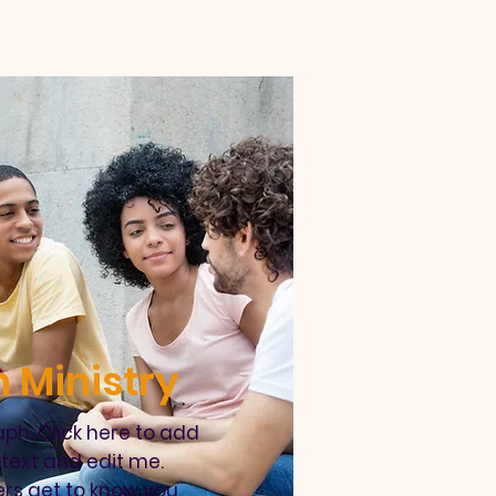
 Ministry
ph. Click here to add
text and edit me.
ers get to know you.