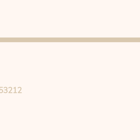
 53212