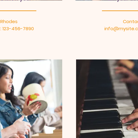
 Rhodes
Conta
: 123-456-7890
info@mysite.c