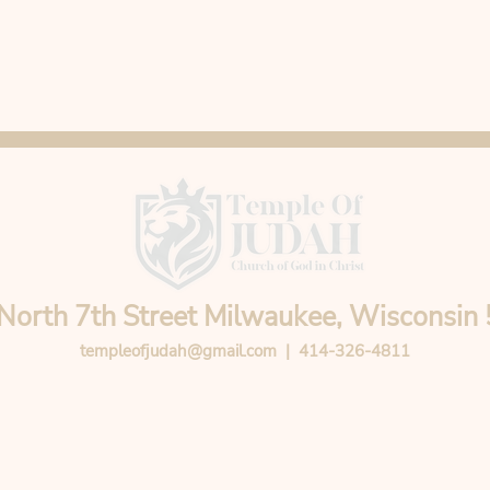
North 7th Street Milwaukee, Wisconsin
templeofjudah@gmail.com
| 414-326-4811