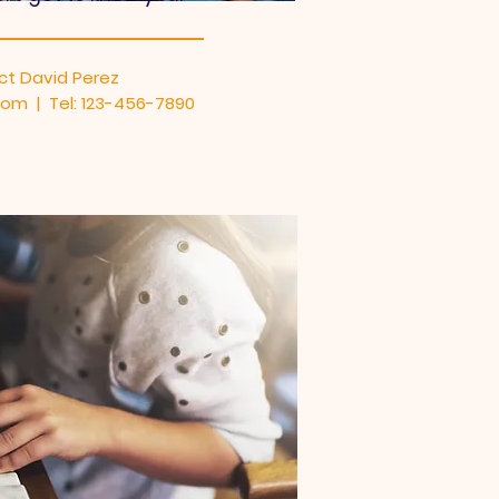
ct David Perez
om | Tel: 123-456-7890