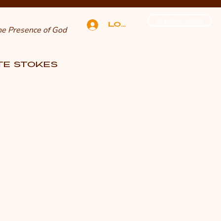
PLEDGE NOW
Log In
The Presence of God
n
TTE STOKES