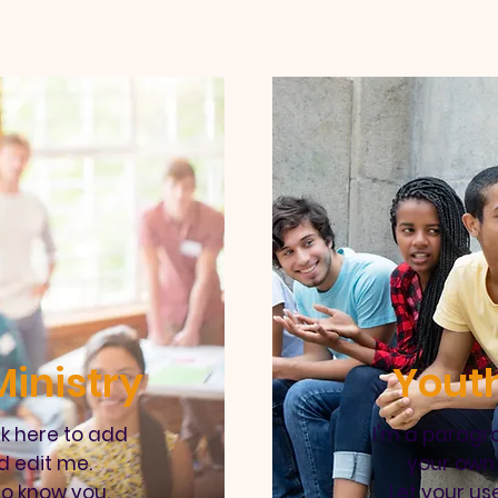
inistry
Youth
ck here to add
I'm a paragra
d edit me.
your own 
to know you.
Let your us