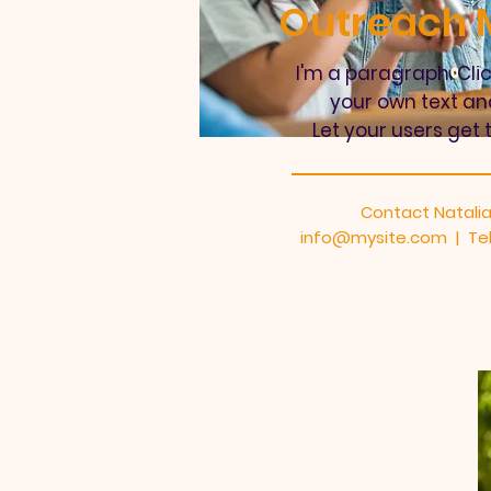
Outreach M
I'm a paragraph. Cli
your own text an
Let your users get 
Contact Natalia
info@mysite.com
| Tel