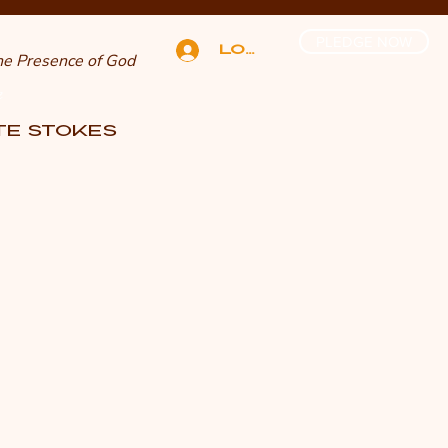
PLEDGE NOW
Log In
The Presence of God
n
TTE STOKES
E