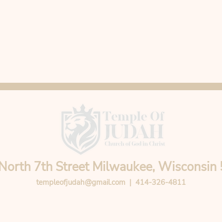
North 7th Street Milwaukee, Wisconsin
templeofjudah@gmail.com
| 414-326-4811