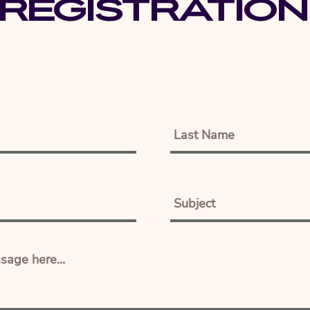
Registration