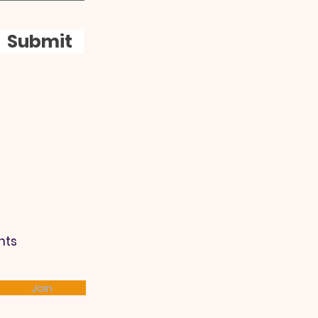
Submit
nts
Join