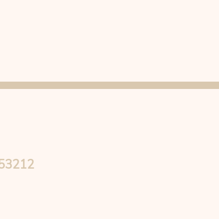
 53212