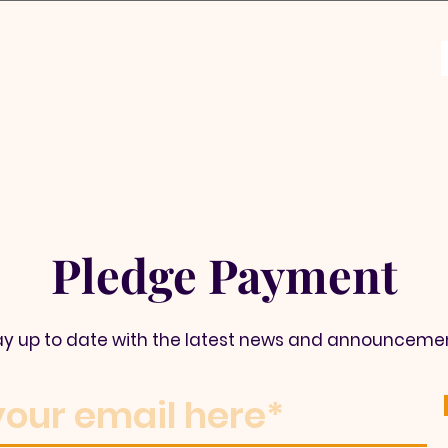
Pledge Payment
ay up to date with the latest news and announceme