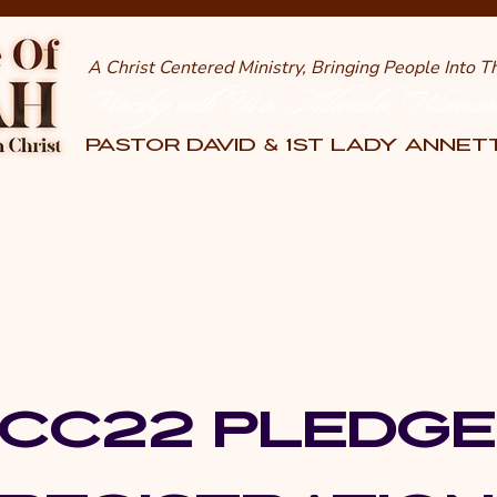
A Christ Centered Ministry, Bringing People Into 
Worship with Us in Milwaukee, Wisconsi
PASTOR DAVID & 1st LADY ANNE
CC22 PLEDG