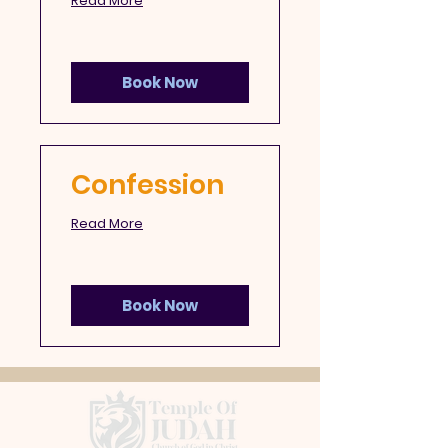
Read More
Book Now
Confession
Read More
Book Now