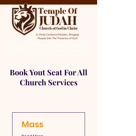
A Christ Centered Ministry, Bringing
People Into The Presence of God
Worship with Us in Milwaukee, Wisconsin
PASTOR DAVID & 1st LADY ANNETTE STOKES
Book Yout Seat For All
Church Services
Mass