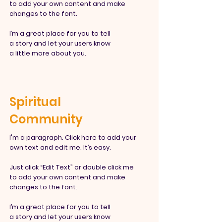
to add your own content and make
changes to the font.
I’m a great place for you to tell
a story and let your users know
a little more about you.
Spiritual
Community
I'm a paragraph. Click here to add your
own text and edit me. It’s easy.
Just click “Edit Text” or double click me
to add your own content and make
changes to the font.
I’m a great place for you to tell
a story and let your users know