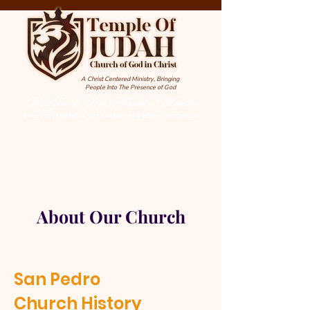
A Christ Centered Ministry, Bringing
People Into The Presence of God
Worship with Us in Milwaukee, Wisconsin
PASTOR DAVID & 1st LADY ANNETTE STOKES
About Our Church
San Pedro
Church History