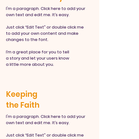
I'm a paragraph. Click here to add your
own text and edit me. It’s easy.
Just click “Edit Text” or double click me
to add your own content and make
changes to the font.
I’m a great place for you to tell
a story and let your users know
a little more about you.
Keeping
the Faith
I'm a paragraph. Click here to add your
own text and edit me. It’s easy.
Just click “Edit Text” or double click
me